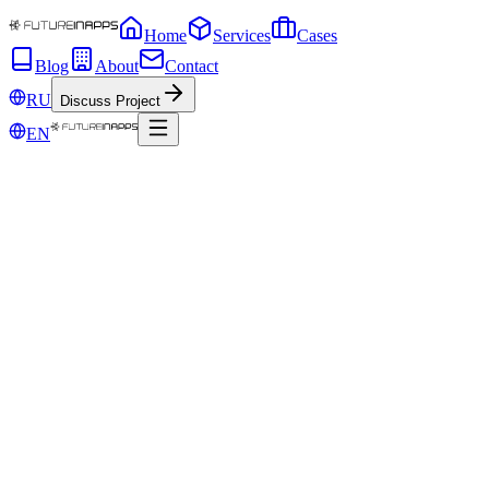
Home
Services
Cases
Blog
About
Contact
RU
Discuss Project
EN
Mar 23, 2020
What is the future for mobile app