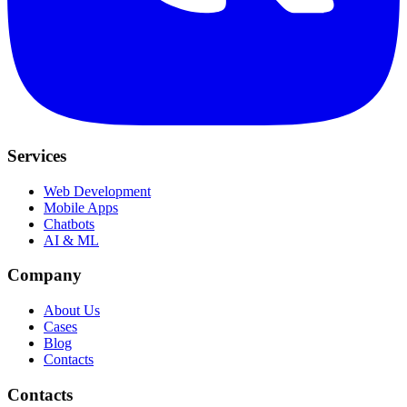
Services
Web Development
Mobile Apps
Chatbots
AI & ML
Company
About Us
Cases
Blog
Contacts
Contacts