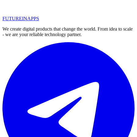
1
2
3
FUTURE
IN
APPS
We create digital products that change the world. From idea to scale
- we are your reliable technology partner.