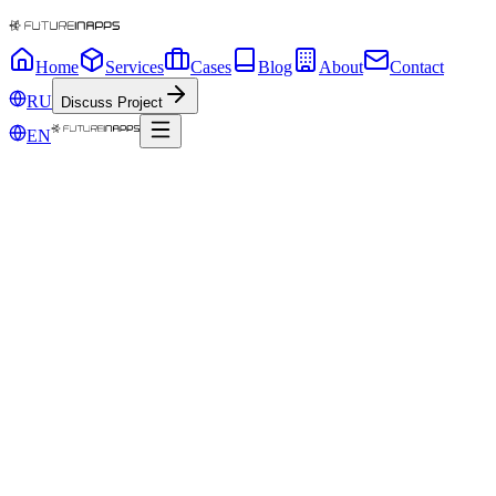
Home
Services
Cases
Blog
About
Contact
RU
Discuss Project
EN
12 years
code
busi
app.tsx - FIA
1
●
12+
●
200+
●
24/7
We
turn
business
processes
into
IT
systems
that
make
money
and