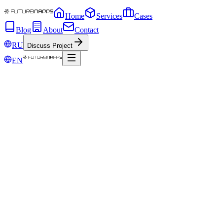
Home
Services
Cases
Blog
About
Contact
RU
Discuss Project
EN
Sep 30, 2019
How to write Facebook ads that convert