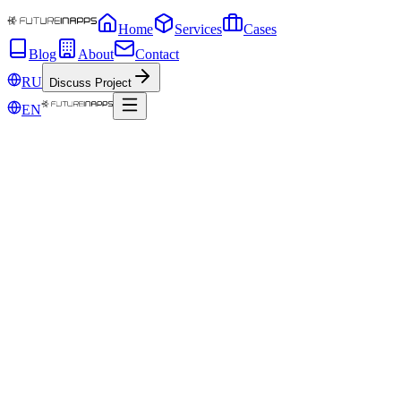
Home
Services
Cases
Blog
About
Contact
RU
Discuss Project
EN
May 8, 2019
Even if Google says: "NO." 7 best SEO