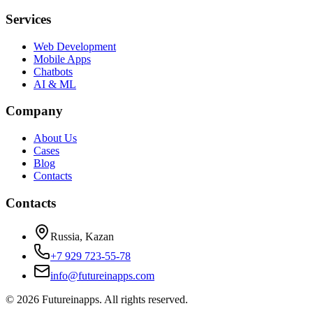
Services
Web Development
Mobile Apps
Chatbots
AI & ML
Company
About Us
Cases
Blog
Contacts
Contacts
Russia, Kazan
+7 929 723-55-78
info@futureinapps.com
©
2026
Futureinapps.
All rights reserved.