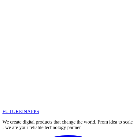
Read
Dec 26, 2018
SEO year in review: 2018 saw a lot of
Google updates and an emphasis on
mobile devices
Here is a summary of what happened in SEO in 2018 - with brief
information about the most significant developments in the field of
search and SEO.
#
seo оптимизация
#
seo продвижение казань
#
seo
promotion
#
seo
#
seo оптимизация под ключ
#
seo продвижение
Read
1
2
FUTURE
IN
APPS
We create digital products that change the world. From idea to scale
- we are your reliable technology partner.