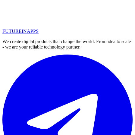
Promotion of crypto-instruments, ICO and other blockchain.
Features of the promotion of crypto business. SEO for blockchain -
the best tool
#
seo оптимизация
#
seo продвижение
казань
#
криптобизнес
#
продвижение в сети
#
блокчейн
FUTURE
IN
APPS
Read
We create digital products that change the world. From idea to scale
- we are your reliable technology partner.