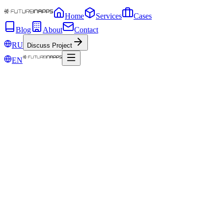
Home
Services
Cases
Blog
About
Contact
RU
Discuss Project
EN
Oct 13, 2018
Futureinapps at Kazan Legal Tech 2018
Visions of lawyers and IT experts on the automation of business
processes. What is the blockchain, and how to build relationships