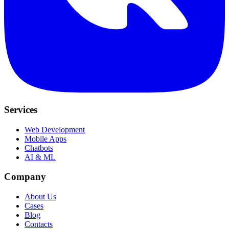
Services
Web Development
Mobile Apps
Chatbots
AI & ML
Company
About Us
Cases
Blog
Contacts