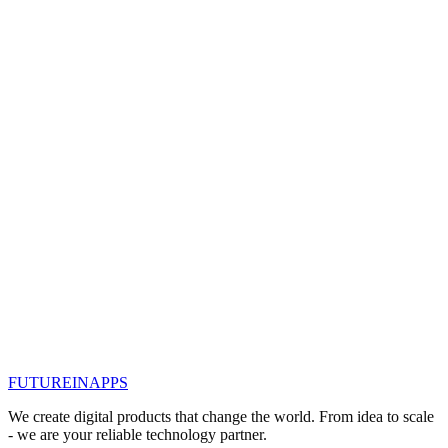
People love good stories. They help your target audience to
understand the concept of a product and service. Readers put
themselves in the place of the protagonist of the story. As marketers,
you want your client to be the main character in your stor
#
контент маркетинг
#
smm продвижение
#
контент
стратегия
#
сторителлинг
#
сторителлинг
продвижение
#
сторителлинг в бизнесе
Read
Jan 15, 2019
9 skills of successful content creators
91% of B2B professionals use content marketing as part of their
strategy. However, this does not mean that all the content they create
is top-notch, attractive or valuable content.
#
seo продвижение казань
#
seo promotion
#
контент
маркетинг
#
контент стратегия
#
seo
#
seo продвижение
FUTURE
IN
APPS
Read
We create digital products that change the world. From idea to scale
- we are your reliable technology partner.