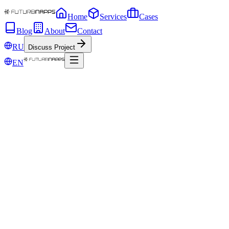
Home
Services
Cases
Blog
About
Contact
RU
Discuss Project
EN
Nov 15, 2019
24 + 1 way to generate content
Thinking about unique blog post ideas can seem like a problem,
especially when it seems like blogs cover almost every topic in the