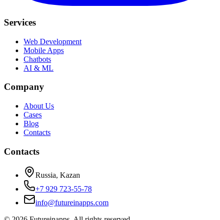
Services
Web Development
Mobile Apps
Chatbots
AI & ML
Company
About Us
Cases
Blog
Contacts
Contacts
Russia, Kazan
+7 929 723-55-78
info@futureinapps.com
©
2026
Futureinapps.
All rights reserved.