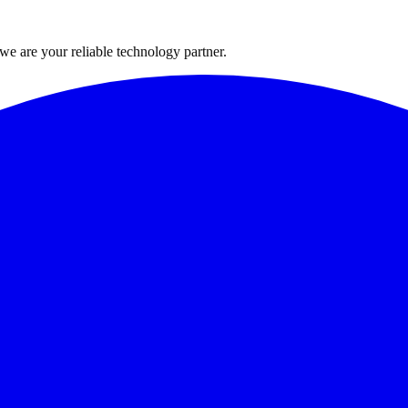
 we are your reliable technology partner.