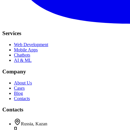
Services
Web Development
Mobile Apps
Chatbots
AI & ML
Company
About Us
Cases
Blog
Contacts
Contacts
Russia, Kazan