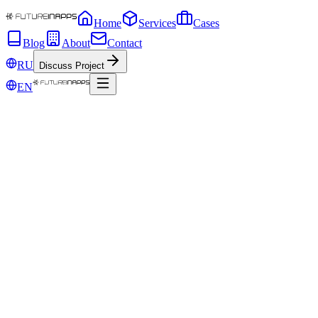
Home
Services
Cases
Blog
About
Contact
RU
Discuss Project
EN
May 15, 2019
Set up an advertising campaign, but do not 
Sometimes in pursuit of the most creative idea of ​​advertising, markete