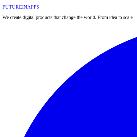
#
реклама в сети
FUTURE
IN
APPS
Read
We create digital products that change the world. From idea to scale -