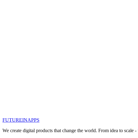
#
интернет вещей
#
iot
Read
Oct 31, 2019
IoT, is it so important?
Let's see what is the “thing” in IoT. It can be a person with an implan
data over a network
#
интернет вещей
#
iot
Read
Oct 1, 2019
IOT Internet of Things: Soil Moisture Sen
In an effort to help agriculture regulate water consumption, a team o
technology and easy to install.
#
интернет вещей
#
iot
FUTURE
IN
APPS
Read
We create digital products that change the world. From idea to scale -