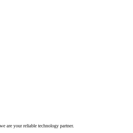
t in the heart, an animal with a chip, a car with many sensors, or any ot
sor Helps Farmers Save Water on Irrigation
f researchers from the University of Connecticut has developed a soil mo
 we are your reliable technology partner.