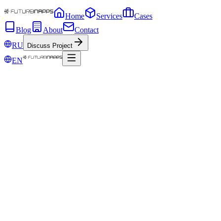
Home
Services
Cases
Blog
About
Contact
RU
Discuss Project
EN
Nov 1, 2019
Be afraid of smart speakers! Or what to do 
The global explosion of IoT (Internet of Things) is already in full sw
for IoT developers.