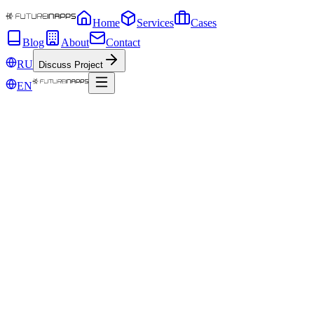
Home
Services
Cases
Blog
About
Contact
RU
Discuss Project
EN
Jun 2, 2020
Marketing Funnel and Sales Funnel. How
do they work and how do they differ?