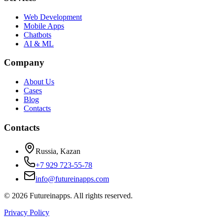
Web Development
Mobile Apps
Chatbots
AI & ML
Company
About Us
Cases
Blog
Contacts
Contacts
Russia, Kazan
+7 929 723-55-78
info@futureinapps.com
©
2026
Futureinapps.
All rights reserved.
Privacy Policy