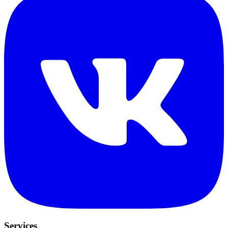
Services