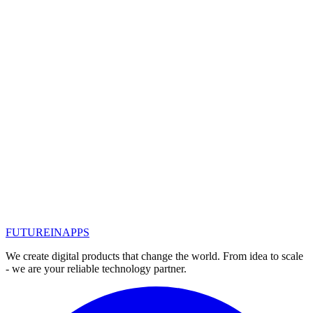
Let's look at what segments you can divide the target audience. But
first of all, you need to understand why do we need this
segmentation ...
#
интернет-маркетинг
Read
Mar 10, 2020
25 tips to attract an audience through
advertising
How can a company attract potential customers if cold calls and e-
mails no longer work? Here is a selection of 25 relevant chips to
attract an audience through advertising
#
интернет-маркетинг
FUTURE
IN
APPS
Read
We create digital products that change the world. From idea to scale
- we are your reliable technology partner.