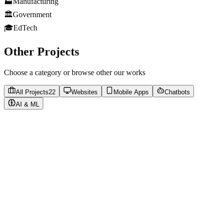
🏭
Manufacturing
🏛️
Government
🎓
EdTech
Other Projects
Choose a category or browse other our works
All Projects
22
Websites
Mobile Apps
Chatbots
AI & ML
https://vostok-t.ru
Visit Website
Corporate