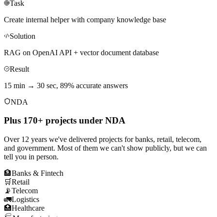
Task
Create internal helper with company knowledge base
Solution
RAG on OpenAI API + vector document database
Result
15 min → 30 sec, 89% accurate answers
NDA
Plus 170+ projects under NDA
Over 12 years we've delivered projects for banks, retail, telecom,
and government. Most of them we can't show publicly, but we can
tell you in person.
🏦
Banks & Fintech
🛒
Retail
📡
Telecom
🚛
Logistics
🏥
Healthcare