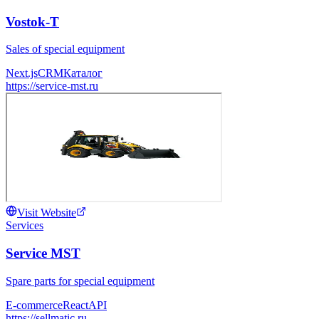
Vostok-T
Sales of special equipment
Next.js
CRM
Каталог
https://service-mst.ru
Visit Website
Services
Service MST
Spare parts for special equipment
E-commerce
React
API
https://sellmatic.ru