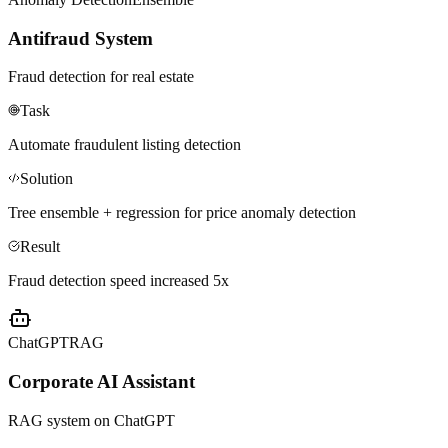
Antifraud System
Fraud detection for real estate
Task
Automate fraudulent listing detection
Solution
Tree ensemble + regression for price anomaly detection
Result
Fraud detection speed increased 5x
ChatGPT
RAG
Corporate AI Assistant
RAG system on ChatGPT