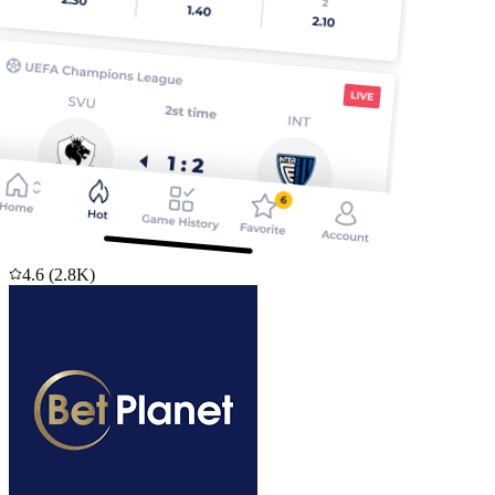
4.6
(
2.8K
)