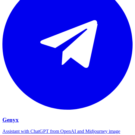
Genyx
Assistant with ChatGPT from OpenAI and Midjourney image