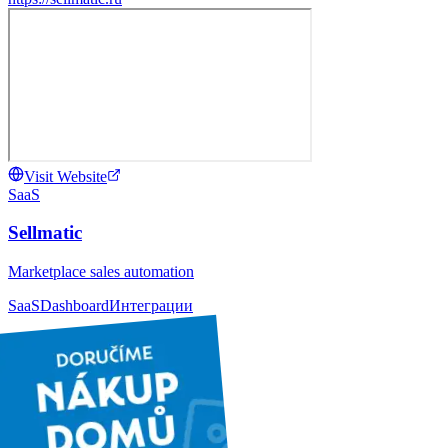
Visit Website
SaaS
Sellmatic
Marketplace sales automation
SaaS
Dashboard
Интеграции