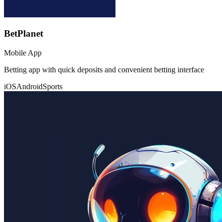
BetPlanet
Mobile App
Betting app with quick deposits and convenient betting interface
iOS
Android
Sports