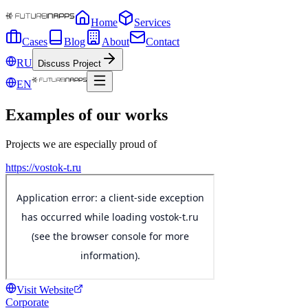
Home
Services
Cases
Blog
About
Contact
RU
Discuss Project
EN
Examples of our works
Projects we are especially proud of
https://vostok-t.ru
Visit Website
Corporate