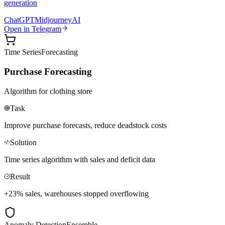
generation
ChatGPT
Midjourney
AI
Open in Telegram
Time Series
Forecasting
Purchase Forecasting
Algorithm for clothing store
Task
Improve purchase forecasts, reduce deadstock costs
Solution
Time series algorithm with sales and deficit data
Result
+23% sales, warehouses stopped overflowing
Anomaly Detection
Ensemble