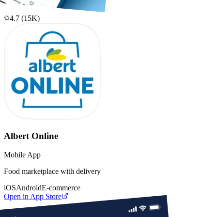
4.7
(
15K
)
Albert Online
Mobile App
Food marketplace with delivery
iOS
Android
E-commerce
Open in App Store