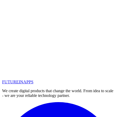
Detected and analyzed by Sophos security provider, Snatch virus
attempts to bypass traditional security software by restarting the
computer in safe mode.
#
новости IT
#
хакеры
#
антивирус
Read
Nov 11, 2019
How to protect the device? Should I
install antiviruses on a computer and
smartphone?
People often wonder how to protect their device, be it a computer or
phone, from viruses.
#
антивирус
FUTURE
IN
APPS
Read
We create digital products that change the world. From idea to scale
- we are your reliable technology partner.