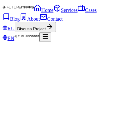
Home
Services
Cases
Blog
About
Contact
RU
Discuss Project
EN
Dec 11, 2019
Ransomware virus is a new threat for
Windows computers