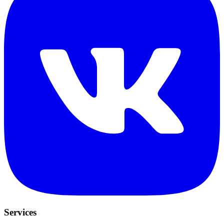
Services