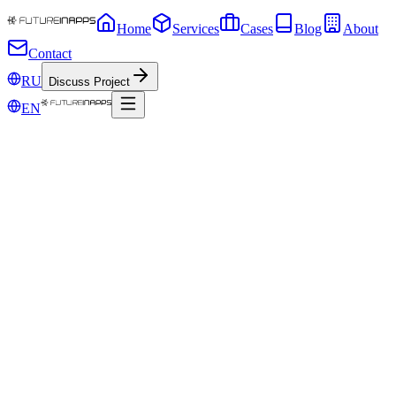
Home
Services
Cases
Blog
About
Contact
RU
Discuss Project
EN